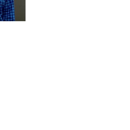
Ben Holtzman B