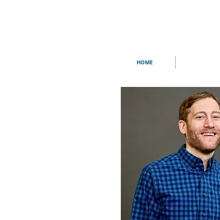
HOME
THE LONG CR