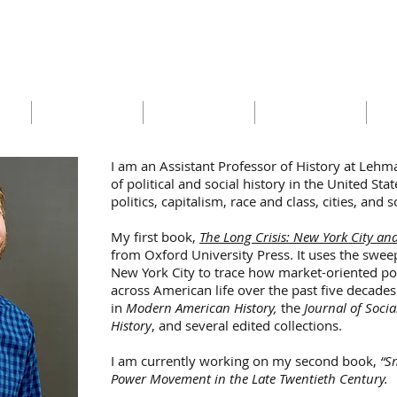
Benjamin Holtzman
ISIS
RESEARCH
TEACHING
PUBLIC WRITING
CUR
I am an Assistant Professor of History at Lehma
of political and social history in the United Sta
politics, capitalism, race and class, cities, an
My first book,
The Long Crisis: New York City an
from
Oxford University Press
. It uses the swe
New York City to trace how market-oriented pol
across American life over the past five decade
in
Modern American History,
the
Journal of Socia
History
, and several edited collections.
I am currently working on my second book,
“S
Power Movement in the Late Twentieth Century
.