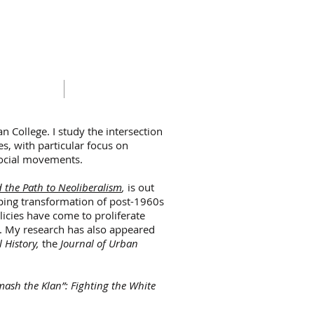
RICULUM VITAE
CONTACT
n College. I study the intersection
tes, with particular focus on
d social movements.
d the Path to Neoliberalism
,
is out
eping transformation of post-1960s
icies have come to proliferate
s. My research has also appeared
l History,
the
Journal of Urban
mash the Klan”: Fighting the White